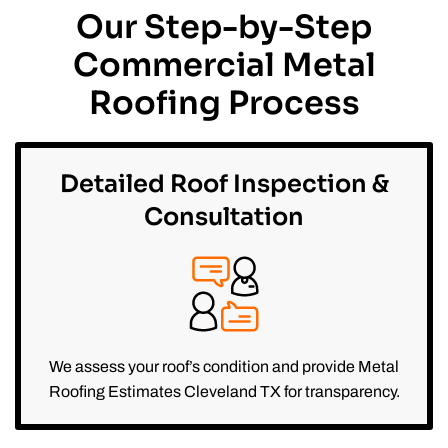
Our Step-by-Step
Commercial Metal
Roofing Process
Detailed Roof Inspection &
Consultation
We assess your roof’s condition and provide Metal
Roofing Estimates Cleveland TX for transparency.