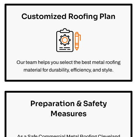
Customized Roofing Plan
Our team helps you select the best metal roofing
material for durability, efficiency, and style.
Preparation & Safety
Measures
As a Safe Commercial Metal Roofing Cleveland