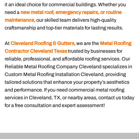
it an ideal choice for commercial buildings. Whether you
need a
new metal roof, emergency repairs, or routine
maintenance
, our skilled team delivers high-quality
craftsmanship and top-tier materials for lasting results.
At
Cleveland Roofing & Gutters
, we are the
Metal Roofing
Contractor Cleveland Texas
trusted by businesses for
reliable, professional, and affordable roofing services. Our
Reliable Metal Roofing Company Cleveland specializes in
Custom Metal Roofing Installation Cleveland, providing
tailored solutions that enhance your property’s aesthetics
and performance. If you need commercial metal roofing
services in Cleveland, TX, or nearby areas, contact us today
for a free consultation and expert assessment!