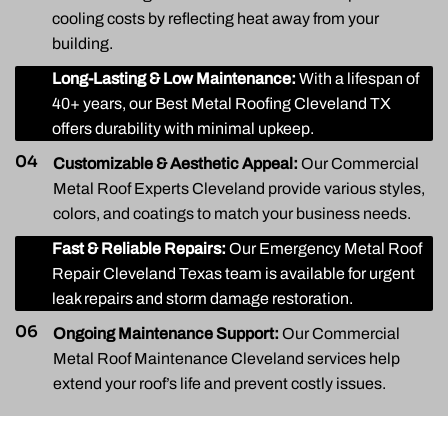
cooling costs by reflecting heat away from your
building.
03
Long-Lasting & Low Maintenance:
With a lifespan of
40+ years, our Best Metal Roofing Cleveland TX
offers durability with minimal upkeep.
04
Customizable & Aesthetic Appeal:
Our Commercial
Metal Roof Experts Cleveland provide various styles,
colors, and coatings to match your business needs.
05
Fast & Reliable Repairs:
Our Emergency Metal Roof
Repair Cleveland Texas team is available for urgent
leak repairs and storm damage restoration.
06
Ongoing Maintenance Support:
Our Commercial
Metal Roof Maintenance Cleveland services help
extend your roof’s life and prevent costly issues.