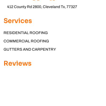
412 County Rd 2800, Cleveland Tx, 77327
Services
RESIDENTIAL ROOFING
COMMERCIAL ROOFING
GUTTERS AND CARPENTRY
Reviews