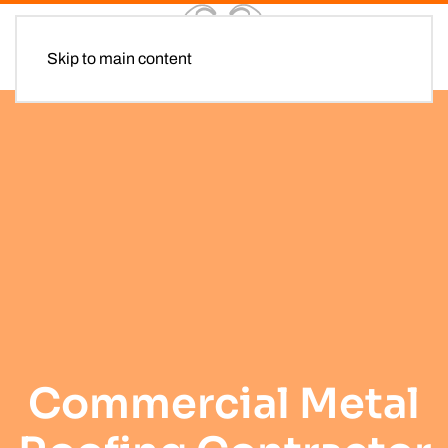
Skip to main content
Commercial Metal