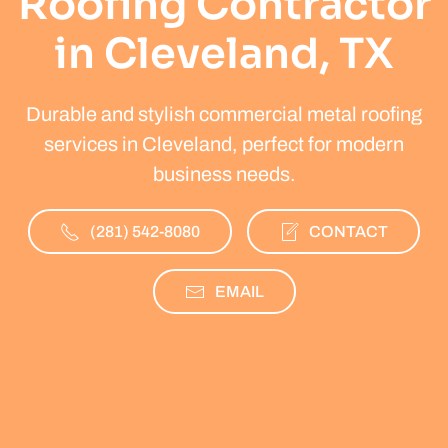
Roofing Contractor
in Cleveland, TX
Durable and stylish commercial metal roofing
services in Cleveland, perfect for modern
business needs.
(281) 542-8080
CONTACT
EMAIL