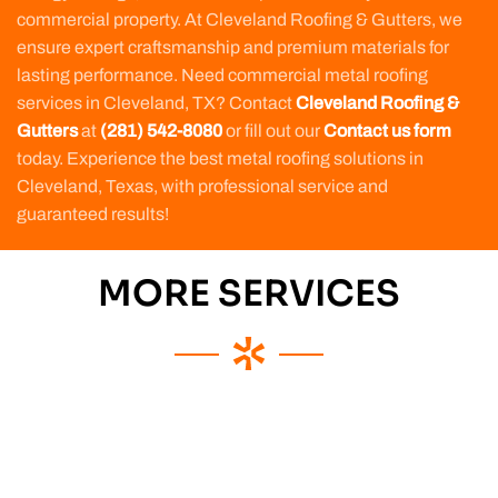
commercial property. At Cleveland Roofing & Gutters, we
ensure expert craftsmanship and premium materials for
lasting performance. Need commercial metal roofing
services in Cleveland, TX? Contact
Cleveland Roofing &
Gutters
at
(281) 542-8080
or fill out our
Contact us form
today. Experience the best metal roofing solutions in
Cleveland, Texas, with professional service and
guaranteed results!
MORE SERVICES
Commercial
Roofing
Service
Apartment
Building
Roofing
Commercial