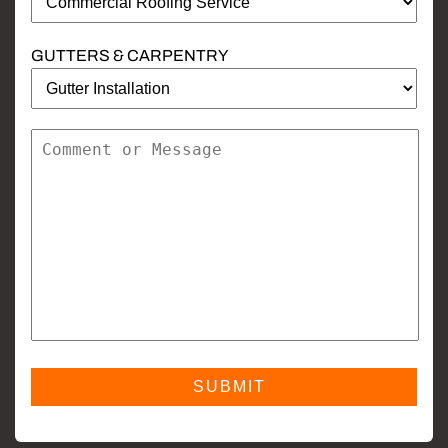
GUTTERS & CARPENTRY