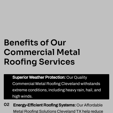
Benefits of Our
Commercial Metal
Roofing Services
01
Superior Weather Protection:
Our Quality
Commercial Metal Roofing Cleveland withstands
extreme conditions, including heavy rain, hail, and
high winds.
02
Energy-Efficient Roofing Systems:
Our Affordable
Metal Roofing Solutions Cleveland TX help reduce