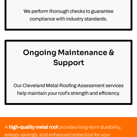
We perform thorough checks to guarantee
compliance with industry standards.
Ongoing Maintenance &
Support
Our Cleveland Metal Roofing Assessment services
help maintain your roof’s strength and efficiency.
A
high-quality metal roof
provides long-term durability,
energy savings, and enhanced protection for your