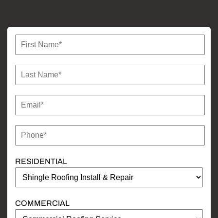
RESIDENTIAL
COMMERCIAL