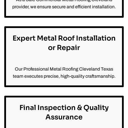
provider, we ensure secure and efficient installation.
Expert Metal Roof Installation
or Repair
Our Professional Metal Roofing Cleveland Texas
team executes precise, high-quality craftsmanship.
Final Inspection & Quality
Assurance