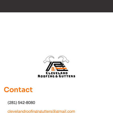
Contact
(281) 542-8080
clevelandroofingngutters@gmail.com