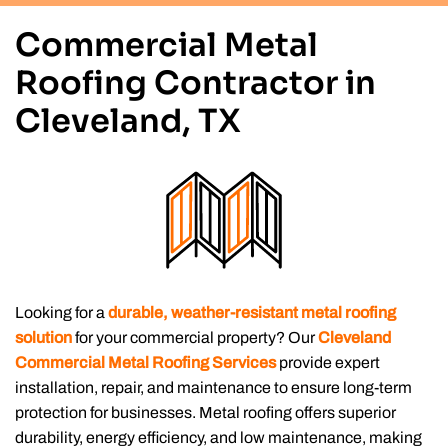
Commercial Metal
Roofing Contractor in
Cleveland, TX
Looking for a
durable, weather-resistant metal roofing
solution
for your commercial property? Our
Cleveland
Commercial Metal Roofing Services
provide expert
installation, repair, and maintenance to ensure long-term
protection for businesses. Metal roofing offers superior
durability, energy efficiency, and low maintenance, making