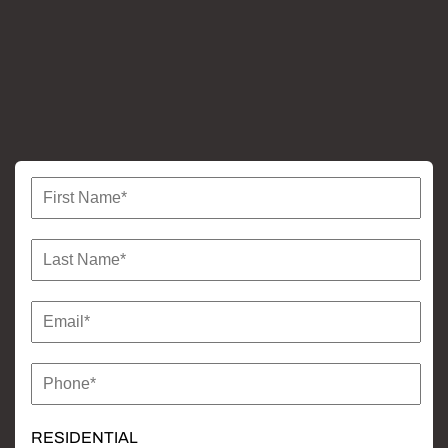
more
RESIDENTIAL