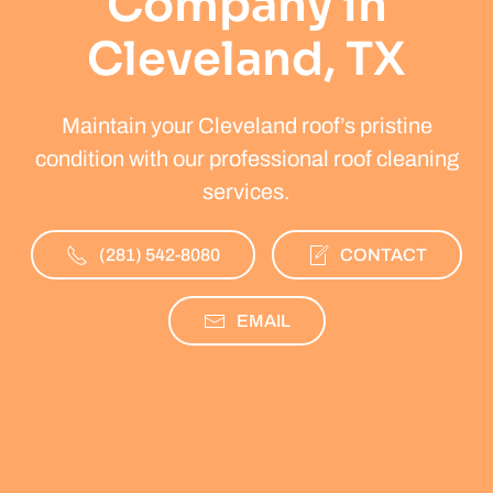
Company in
Cleveland, TX
Maintain your Cleveland roof’s pristine
condition with our professional roof cleaning
services.
(281) 542-8080
CONTACT
EMAIL