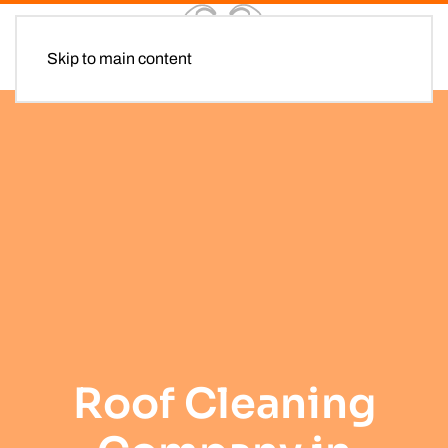
Skip to main content
Roof Cleaning