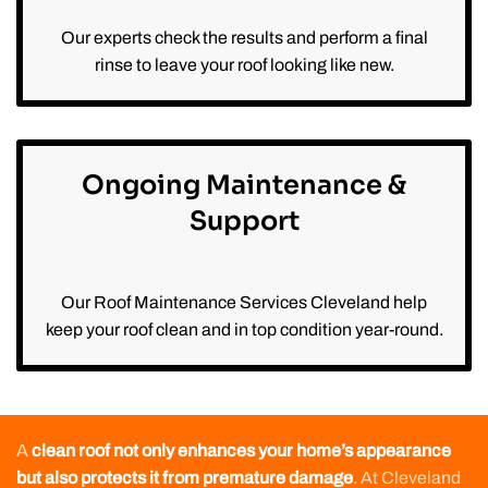
Our experts check the results and perform a final
rinse to leave your roof looking like new.
Ongoing Maintenance &
Support
Our Roof Maintenance Services Cleveland help
keep your roof clean and in top condition year-round.
A
clean roof not only enhances your home’s appearance
but also protects it from premature damage
. At Cleveland