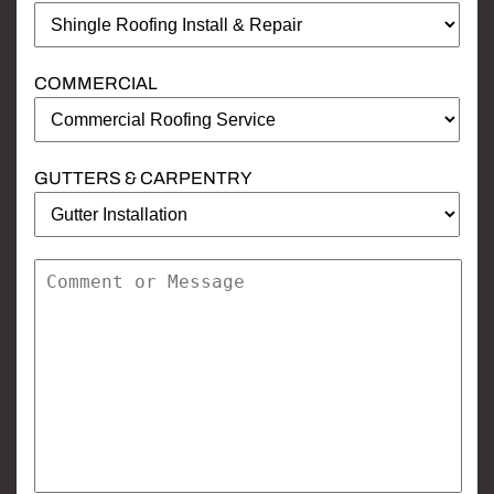
COMMERCIAL
GUTTERS & CARPENTRY