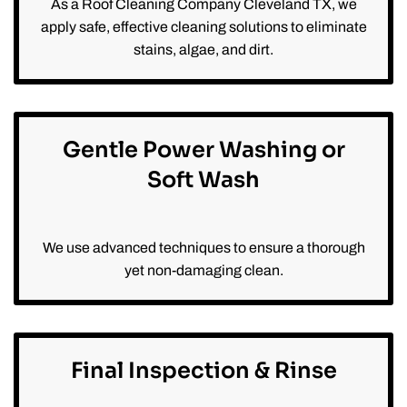
As a Roof Cleaning Company Cleveland TX, we
apply safe, effective cleaning solutions to eliminate
stains, algae, and dirt.
Gentle Power Washing or
Soft Wash
We use advanced techniques to ensure a thorough
yet non-damaging clean.
Final Inspection & Rinse