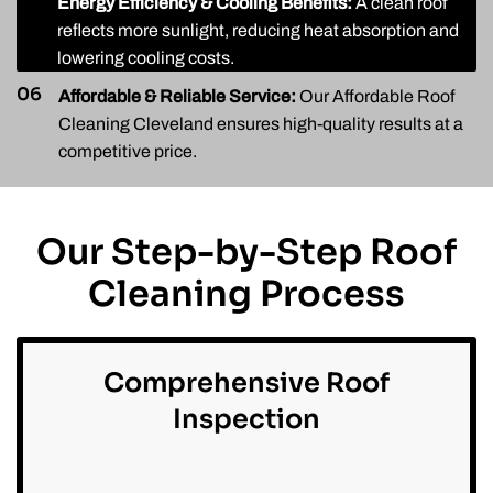
05
Energy Efficiency & Cooling Benefits:
A clean roof
reflects more sunlight, reducing heat absorption and
lowering cooling costs.
06
Affordable & Reliable Service:
Our Affordable Roof
Cleaning Cleveland ensures high-quality results at a
competitive price.
Our Step-by-Step Roof
Cleaning Process
Comprehensive Roof
Inspection