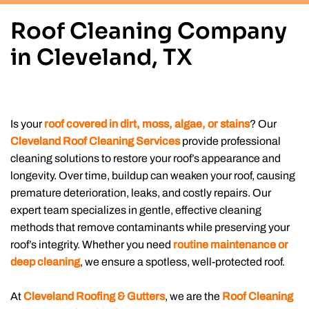
Roof Cleaning Company
in Cleveland, TX
Is your
roof covered in dirt, moss, algae, or stains
? Our
Cleveland Roof Cleaning Services
provide professional
cleaning solutions to restore your roof’s appearance and
longevity. Over time, buildup can weaken your roof, causing
premature deterioration, leaks, and costly repairs. Our
expert team specializes in gentle, effective cleaning
methods that remove contaminants while preserving your
roof’s integrity. Whether you need
routine maintenance or
deep cleaning
, we ensure a spotless, well-protected roof.
At
Cleveland Roofing & Gutters
, we are the
Roof Cleaning