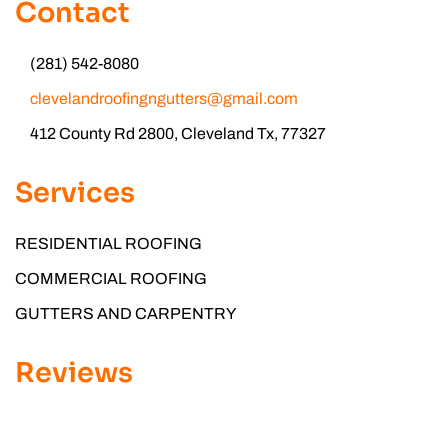
Contact
(281) 542-8080
clevelandroofingngutters@gmail.com
412 County Rd 2800, Cleveland Tx, 77327
Services
RESIDENTIAL ROOFING
COMMERCIAL ROOFING
GUTTERS AND CARPENTRY
Reviews