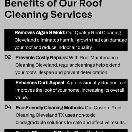
Benefits of Our Roof
Cleaning Services
01
Removes Algae & Mold:
Our Quality Roof Cleaning
Cleveland eliminates harmful growth that can damage
your roof and reduce indoor air quality.
02
Prevents Costly Repairs:
With Roof Maintenance
Cleaning Cleveland, regular cleanings help extend
your roof’s lifespan and prevent deterioration.
03
Enhances Curb Appeal:
A professionally cleaned roof
improves the look of your home, increasing its overall
value.
04
Eco-Friendly Cleaning Methods:
Our Custom Roof
Cleaning Cleveland TX uses non-toxic,
biodegradable solutions for safe and effective results.