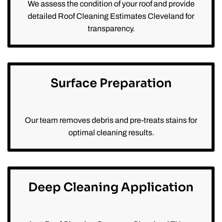
We assess the condition of your roof and provide
detailed Roof Cleaning Estimates Cleveland for
transparency.
Surface Preparation
Our team removes debris and pre-treats stains for
optimal cleaning results.
Deep Cleaning Application