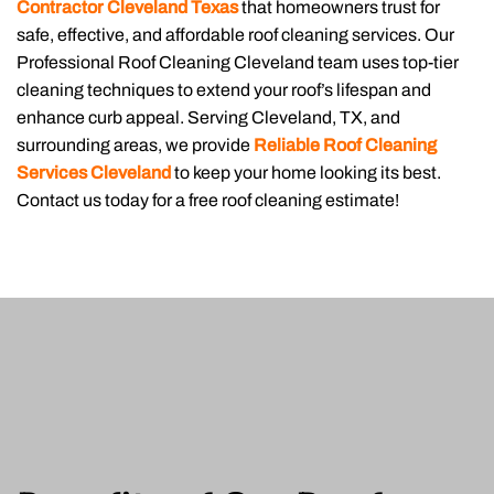
Contractor Cleveland Texas
that homeowners trust for
safe, effective, and affordable roof cleaning services. Our
Professional Roof Cleaning Cleveland team uses top-tier
cleaning techniques to extend your roof’s lifespan and
enhance curb appeal. Serving Cleveland, TX, and
surrounding areas, we provide
Reliable Roof Cleaning
Services Cleveland
to keep your home looking its best.
Contact us today for a free roof cleaning estimate!