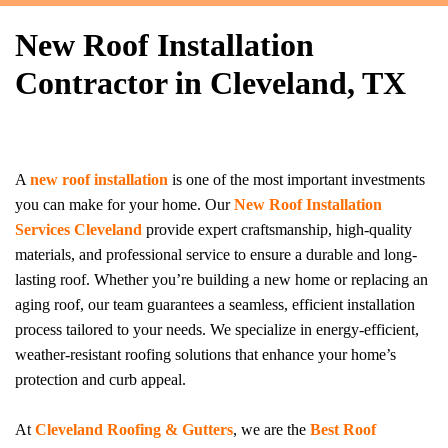
New Roof Installation
Contractor in Cleveland, TX
A
new roof installation
is one of the most important investments
you can make for your home. Our
New Roof Installation
Services Cleveland
provide expert craftsmanship, high-quality
materials, and professional service to ensure a durable and long-
lasting roof. Whether you’re building a new home or replacing an
aging roof, our team guarantees a seamless, efficient installation
process tailored to your needs. We specialize in energy-efficient,
weather-resistant roofing solutions that enhance your home’s
protection and curb appeal.
At
Cleveland Roofing & Gutters
, we are the
Best Roof