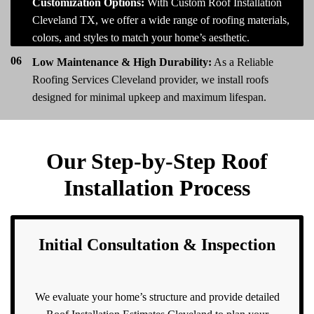
05
Customization Options:
With Custom Roof Installation
Cleveland TX, we offer a wide range of roofing materials,
colors, and styles to match your home’s aesthetic.
06
Low Maintenance & High Durability:
As a Reliable
Roofing Services Cleveland provider, we install roofs
designed for minimal upkeep and maximum lifespan.
Our Step-by-Step Roof
Installation Process
Initial Consultation & Inspection
We evaluate your home’s structure and provide detailed