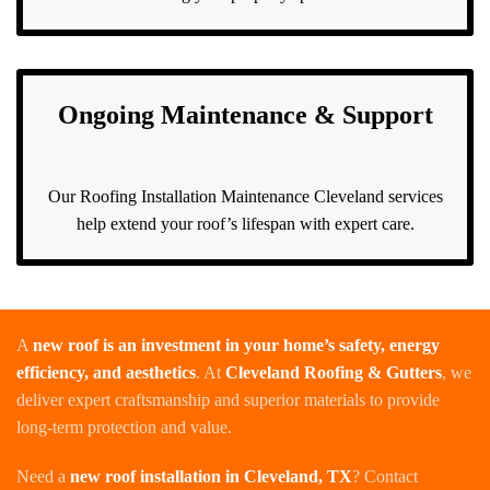
Ongoing Maintenance & Support
Our Roofing Installation Maintenance Cleveland services
help extend your roof’s lifespan with expert care.
A
new roof is an investment in your home’s safety, energy
efficiency, and aesthetics
. At
Cleveland Roofing & Gutters
, we
deliver expert craftsmanship and superior materials to provide
long-term protection and value.
Need a
new roof installation in Cleveland, TX
? Contact