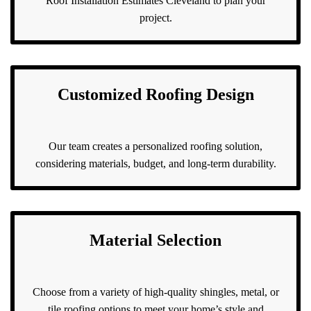
Roof Installation Estimates Cleveland to plan your
project.
Customized Roofing Design
Our team creates a personalized roofing solution,
considering materials, budget, and long-term durability.
Material Selection
Choose from a variety of high-quality shingles, metal, or
tile roofing options to meet your home’s style and