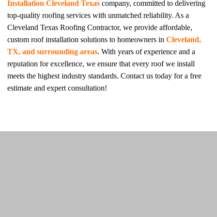
Installation Cleveland Texas
company, committed to delivering
top-quality roofing services with unmatched reliability. As a
Cleveland Texas Roofing Contractor, we provide affordable,
custom roof installation solutions to homeowners in
Cleveland,
TX, and surrounding areas
. With years of experience and a
reputation for excellence, we ensure that every roof we install
meets the highest industry standards. Contact us today for a free
estimate and expert consultation!