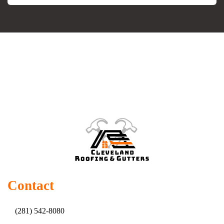
Contact
(281) 542-8080