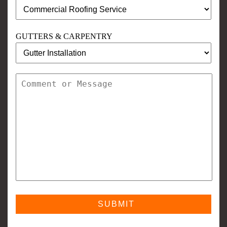
GUTTERS & CARPENTRY