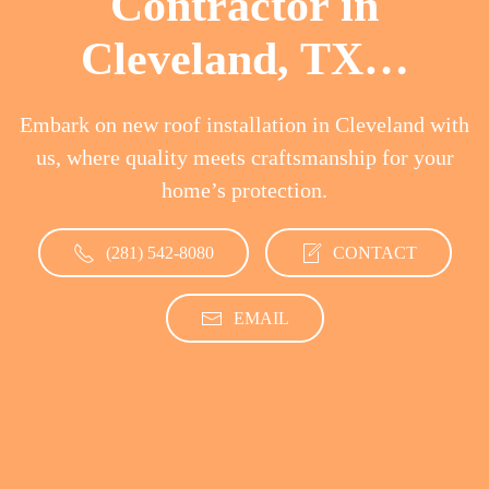
Contractor in
Cleveland, TX…
Embark on new roof installation in Cleveland with
us, where quality meets craftsmanship for your
home’s protection.
(281) 542-8080
CONTACT
EMAIL