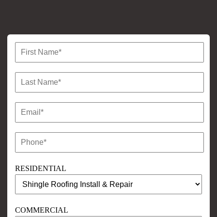
RESIDENTIAL
COMMERCIAL