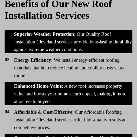
Benefits of Our New Roof
Installation Services
01
Superior Weather Protection:
Our Quality Roof
Installation Cleveland services provide long-lasting durability
against extreme weather conditions.
02
Energy Efficiency:
We install energy-efficient roofing
materials that help reduce heating and cooling costs year-
round.
03
Enhanced Home Value:
A new roof increases property
value and boosts your home’s curb appeal, making it more
attractive to buyers.
04
Affordable & Cost-Effective:
Our Affordable Roofing
Installation Cleveland services offer high-quality results at
competitive prices.