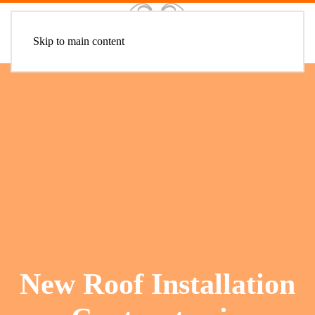
Skip to main content
New Roof Installation