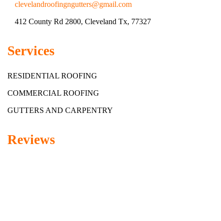
clevelandroofingngutters@gmail.com
412 County Rd 2800, Cleveland Tx, 77327
Services
RESIDENTIAL ROOFING
COMMERCIAL ROOFING
GUTTERS AND CARPENTRY
Reviews