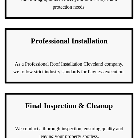
protection needs.
Professional Installation
As a Professional Roof Installation Cleveland company,
we follow strict industry standards for flawless execution.
Final Inspection & Cleanup
We conduct a thorough inspection, ensuring quality and
leaving your property spotless.