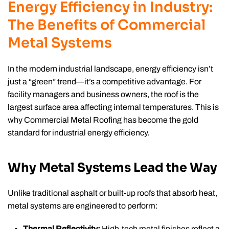
Energy Efficiency in Industry:
The Benefits of Commercial
Metal Systems
In the modern industrial landscape, energy efficiency isn’t
just a “green” trend—it’s a competitive advantage. For
facility managers and business owners, the roof is the
largest surface area affecting internal temperatures. This is
why Commercial Metal Roofing has become the gold
standard for industrial energy efficiency.
Why Metal Systems Lead the Way
Unlike traditional asphalt or built-up roofs that absorb heat,
metal systems are engineered to perform:
Thermal Reflectivity:
High-tech metal finishes reflect a