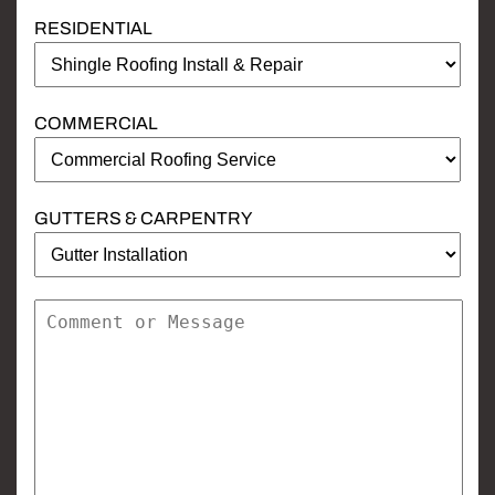
RESIDENTIAL
COMMERCIAL
GUTTERS & CARPENTRY