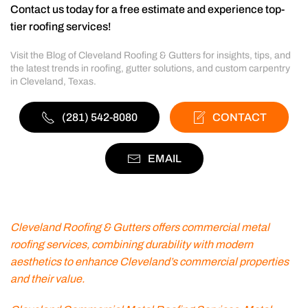
Contact us today for a free estimate and experience top-
tier roofing services!
Visit the Blog of Cleveland Roofing & Gutters for insights, tips, and
the latest trends in roofing, gutter solutions, and custom carpentry
in Cleveland, Texas.
(281) 542-8080
CONTACT
EMAIL
Cleveland Roofing & Gutters offers commercial metal
roofing services, combining durability with modern
aesthetics to enhance Cleveland’s commercial properties
and their value.