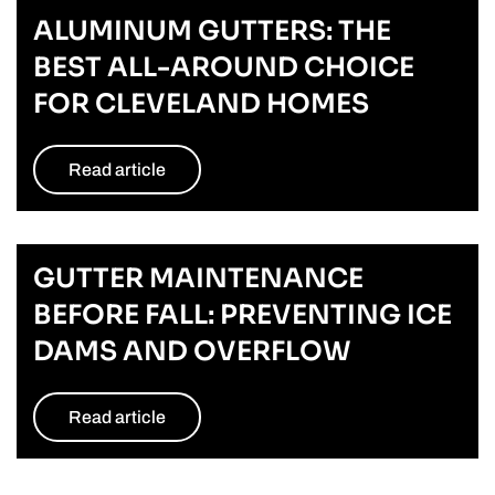
ALUMINUM GUTTERS: THE
BEST ALL-AROUND CHOICE
FOR CLEVELAND HOMES
Read article
GUTTER MAINTENANCE
BEFORE FALL: PREVENTING ICE
DAMS AND OVERFLOW
Read article