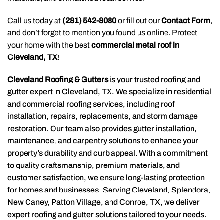
Call us today at
(281) 542-8080
or fill out our
Contact Form
,
and don’t forget to mention you found us online. Protect
your home with the best
commercial metal roof in
Cleveland, TX
!
Cleveland Roofing & Gutters
is your trusted roofing and
gutter expert in Cleveland, TX. We specialize in residential
and commercial roofing services, including roof
installation, repairs, replacements, and storm damage
restoration. Our team also provides gutter installation,
maintenance, and carpentry solutions to enhance your
property’s durability and curb appeal. With a commitment
to quality craftsmanship, premium materials, and
customer satisfaction, we ensure long-lasting protection
for homes and businesses. Serving Cleveland, Splendora,
New Caney, Patton Village, and Conroe, TX, we deliver
expert roofing and gutter solutions tailored to your needs.