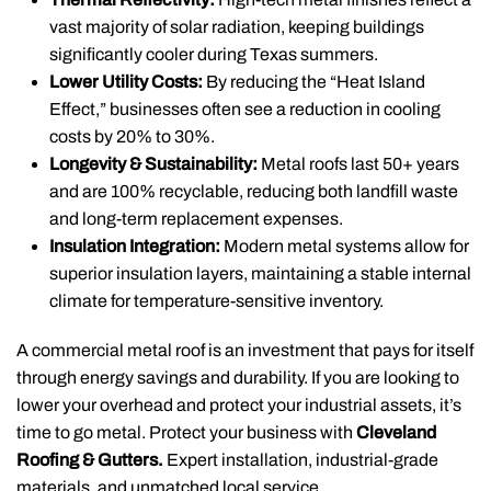
vast majority of solar radiation, keeping buildings
significantly cooler during Texas summers.
Lower Utility Costs:
By reducing the “Heat Island
Effect,” businesses often see a reduction in cooling
costs by 20% to 30%.
Longevity & Sustainability:
Metal roofs last 50+ years
and are 100% recyclable, reducing both landfill waste
and long-term replacement expenses.
Insulation Integration:
Modern metal systems allow for
superior insulation layers, maintaining a stable internal
climate for temperature-sensitive inventory.
A commercial metal roof is an investment that pays for itself
through energy savings and durability. If you are looking to
lower your overhead and protect your industrial assets, it’s
time to go metal.
Protect your business with
Cleveland
Roofing & Gutters.
Expert installation, industrial-grade
materials, and unmatched local service.