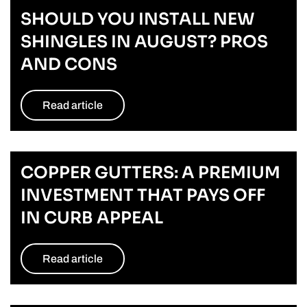
SHOULD YOU INSTALL NEW
SHINGLES IN AUGUST? PROS
AND CONS
Read article
COPPER GUTTERS: A PREMIUM
INVESTMENT THAT PAYS OFF
IN CURB APPEAL
Read article