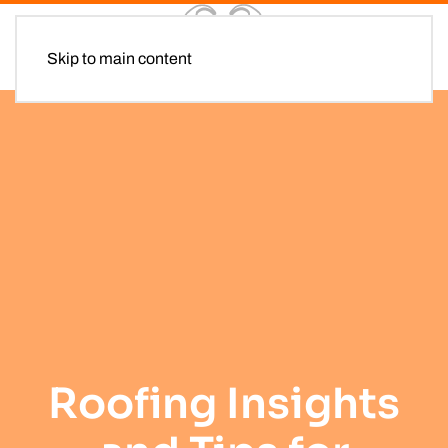
Skip to main content
Roofing Insights