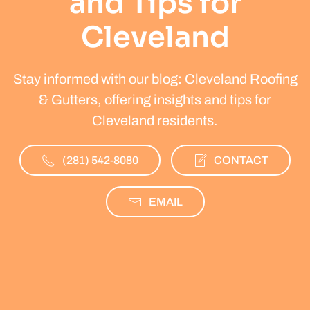
and Tips for
Cleveland
Stay informed with our blog: Cleveland Roofing
& Gutters, offering insights and tips for
Cleveland residents.
(281) 542-8080
CONTACT
EMAIL