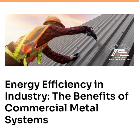
Energy Efficiency in
Industry: The Benefits of
Commercial Metal
Systems