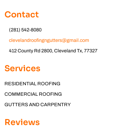
Contact
(281) 542-8080
clevelandroofingngutters@gmail.com
412 County Rd 2800, Cleveland Tx, 77327
Services
RESIDENTIAL ROOFING
COMMERCIAL ROOFING
GUTTERS AND CARPENTRY
Reviews