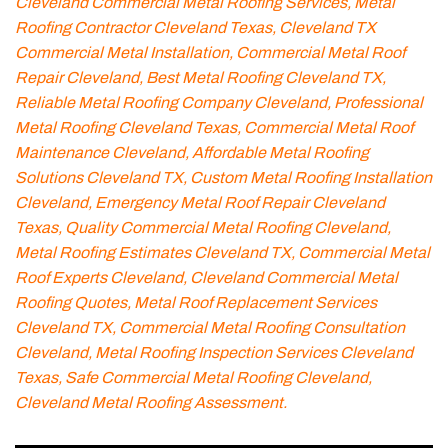
Cleveland Commercial Metal Roofing Services, Metal
Roofing Contractor Cleveland Texas, Cleveland TX
Commercial Metal Installation, Commercial Metal Roof
Repair Cleveland, Best Metal Roofing Cleveland TX,
Reliable Metal Roofing Company Cleveland, Professional
Metal Roofing Cleveland Texas, Commercial Metal Roof
Maintenance Cleveland, Affordable Metal Roofing
Solutions Cleveland TX, Custom Metal Roofing Installation
Cleveland, Emergency Metal Roof Repair Cleveland
Texas, Quality Commercial Metal Roofing Cleveland,
Metal Roofing Estimates Cleveland TX, Commercial Metal
Roof Experts Cleveland, Cleveland Commercial Metal
Roofing Quotes, Metal Roof Replacement Services
Cleveland TX, Commercial Metal Roofing Consultation
Cleveland, Metal Roofing Inspection Services Cleveland
Texas, Safe Commercial Metal Roofing Cleveland,
Cleveland Metal Roofing Assessment.