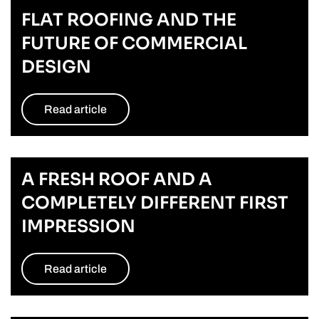
FLAT ROOFING AND THE
FUTURE OF COMMERCIAL
DESIGN
Read article
A FRESH ROOF AND A
COMPLETELY DIFFERENT FIRST
IMPRESSION
Read article